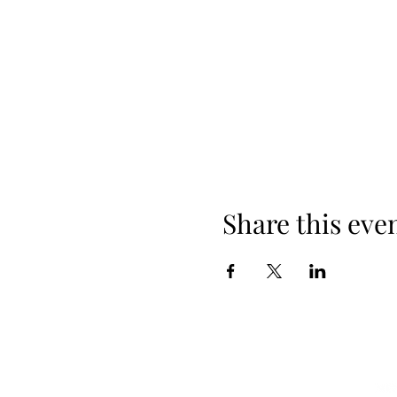
Share this eve