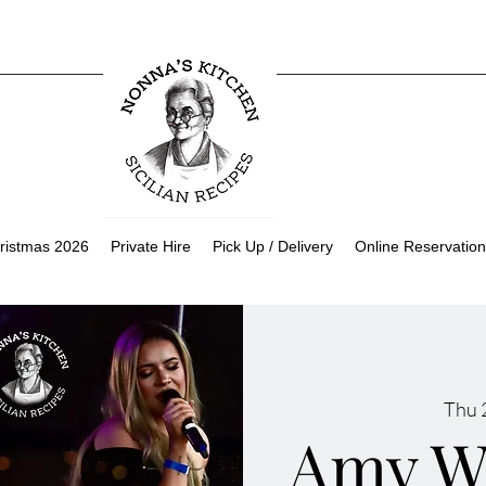
ristmas 2026
Private Hire
Pick Up / Delivery
Online Reservation
Thu 
Amy W