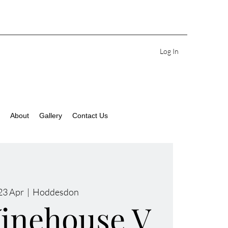
Log In
About
Gallery
Contact Us
23 Apr
  |  
Hoddesdon
inehouse V