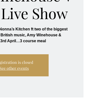
 Live Show
onna’s Kitchen ft two of the biggest
British music, Amy Winehouse &
3rd April…3 course meal
gistration is closed
See other events