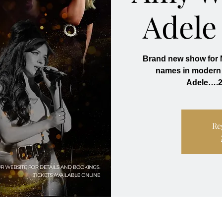
Adele
Brand new show for N
names in modern 
Adele….2
Re