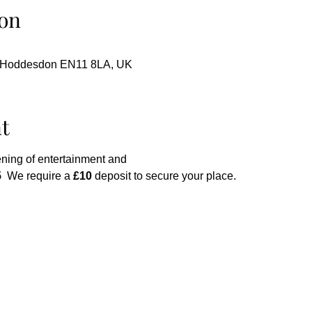
on
, Hoddesdon EN11 8LA, UK
t
ning of entertainment and
 
 We require a 
£10
 deposit to secure your place.