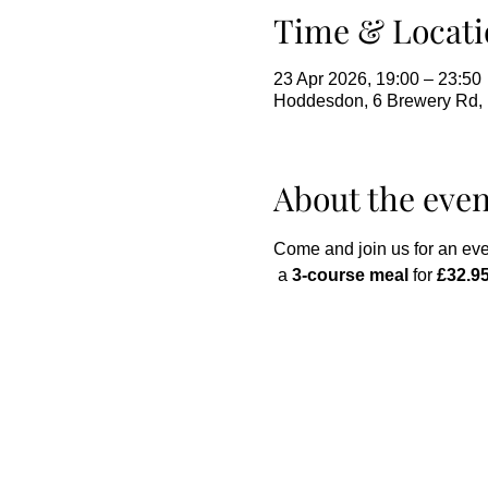
Time & Locati
23 Apr 2026, 19:00 – 23:50
Hoddesdon, 6 Brewery Rd
About the even
Come and join us for an eve
 a 
3-course meal
 for 
£32.95