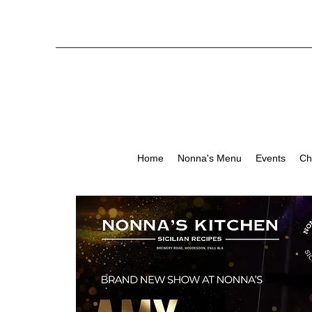
Home
Nonna's Menu
Events
Ch