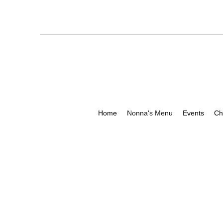
Home
Nonna's Menu
Events
Ch