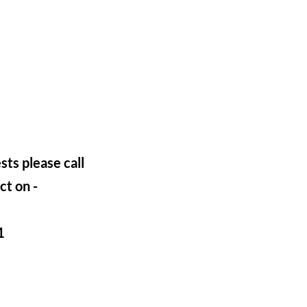
sts please call
ct on -
1