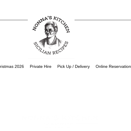
ristmas 2026
Private Hire
Pick Up / Delivery
Online Reservation