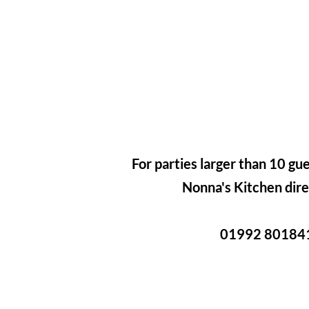
For parties larger than 10 gue
Nonna's Kitchen dire
01992 80184