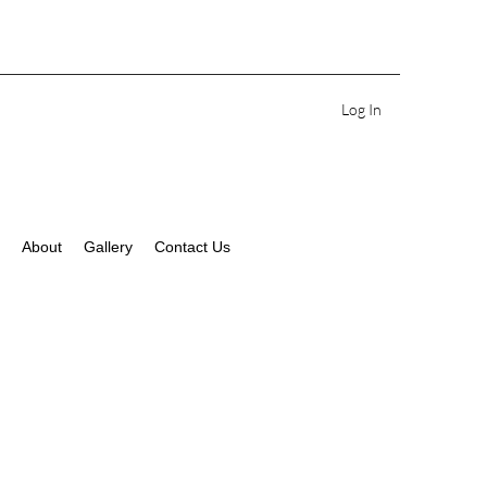
Log In
About
Gallery
Contact Us