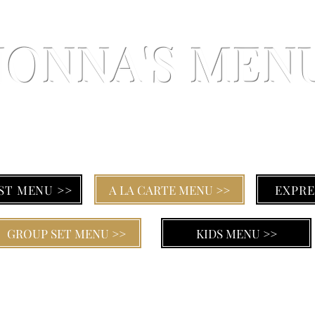
NONNA'S MEN
SICILIAN CUISINE AT IT'S FINEST
ST MENU >>
A LA CARTE MENU >>
EXPRE
GROUP SET MENU >>
KIDS MENU >>