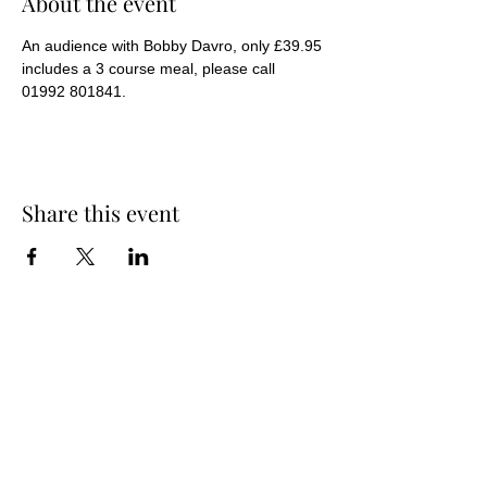
About the event
An audience with Bobby Davro, only £39.95 
includes a 3 course meal, please call 
01992 801841.
Share this event