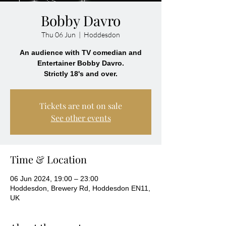
Bobby Davro
Thu 06 Jun
  |  
Hoddesdon
An audience with TV comedian and
Entertainer Bobby Davro.
Strictly 18's and over.
Tickets are not on sale
See other events
Time & Location
06 Jun 2024, 19:00 – 23:00
Hoddesdon, Brewery Rd, Hoddesdon EN11,
UK