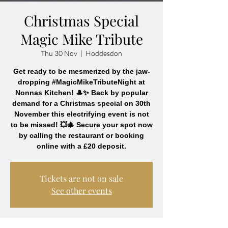
Christmas Special
Magic Mike Tribute
Thu 30 Nov
  |  
Hoddesdon
Get ready to be mesmerized by the jaw-
dropping #MagicMikeTributeNight at
Nonnas Kitchen! 🎩✨ Back by popular
demand for a Christmas special on 30th
November this electrifying event is not
to be missed! 💥🎄 Secure your spot now
by calling the restaurant or booking
online with a £20 deposit.
Tickets are not on sale
See other events