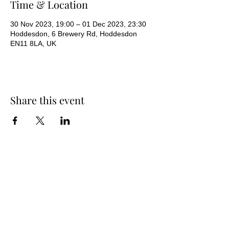
Time & Location
30 Nov 2023, 19:00 – 01 Dec 2023, 23:30
Hoddesdon, 6 Brewery Rd, Hoddesdon
EN11 8LA, UK
Share this event