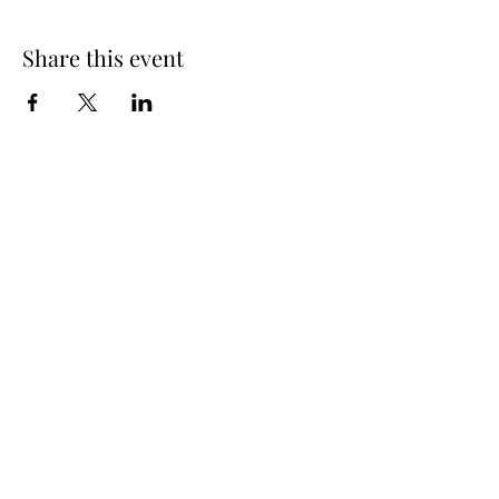
Share this event