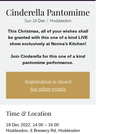
Cinderella Pantomime
Sun 18 Dec
  |  
Hoddesdon
This Christmas, all of your wishes shall
be granted with this one of a kind LIVE
show exclusively at Nonna’s Kitchen!
Join Cinderella for this one of a kind
Registration is closed
See other events
Time & Location
18 Dec 2022, 14:00 – 16:00
Hoddesdon, 6 Brewery Rd, Hoddesdon