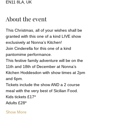
EN11 8LA, UK
About the event
This Christmas, all of your wishes shall be 
granted with this one of a kind LIVE show 
exclusively at Nonna’s Kitchen!
Join Cinderella for this one of a kind 
pantomime performance.
This festive family adventure will be on the 
11th and 18th of December at Nonna’s 
Kitchen Hoddesdon with show times at 2pm 
and 6pm.
Tickets include the show AND a 2 course 
meal with the very best of Sicilian Food.
Kids tickets £17*
Adults £28*
Show More