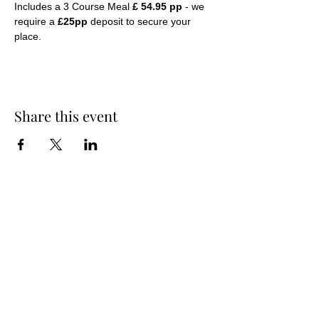
Includes a 3 Course Meal 
£ 54.95 pp
 - we 
require a 
£25pp
 deposit to secure your 
place.
Share this event