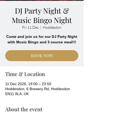
DJ Party Night &
Music Bingo Night
Fri 11 Dec
  |  
Hoddesdon
Come and join us for our DJ Party Night
with Music Bingo and 3 course meal!!!
BOOK NOW
Time & Location
11 Dec 2026, 19:00 – 23:50
Hoddesdon, 6 Brewery Rd, Hoddesdon
EN11 8LA, UK
About the event