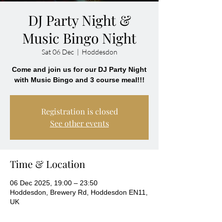
DJ Party Night &
Music Bingo Night
Sat 06 Dec
  |  
Hoddesdon
Come and join us for our DJ Party Night
with Music Bingo and 3 course meal!!!
Registration is closed
See other events
Time & Location
06 Dec 2025, 19:00 – 23:50
Hoddesdon, Brewery Rd, Hoddesdon EN11,
UK