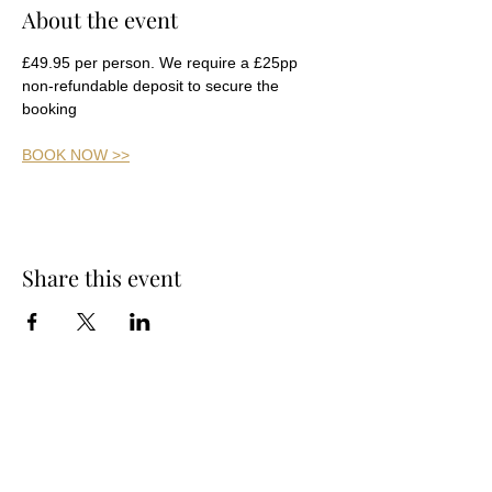
About the event
£49.95 per person. We require a £25pp 
non-refundable deposit to secure the 
booking
BOOK NOW >>
Share this event