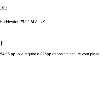
on
, Hoddesdon EN11 8LA, UK
t
 54.95 pp
 - we require a 
£25pp
 deposit to secure your place.