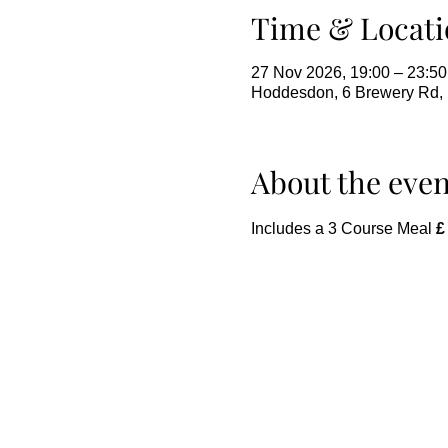
Time & Locati
27 Nov 2026, 19:00 – 23:50
Hoddesdon, 6 Brewery Rd
About the even
Includes a 3 Course Meal 
£