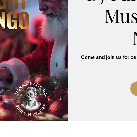
Mus
Come and join us for ou