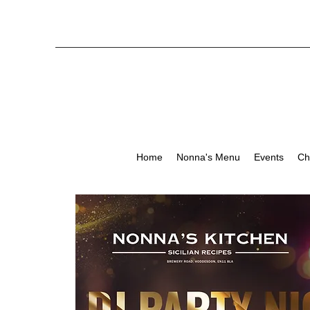
Home
Nonna's Menu
Events
Ch