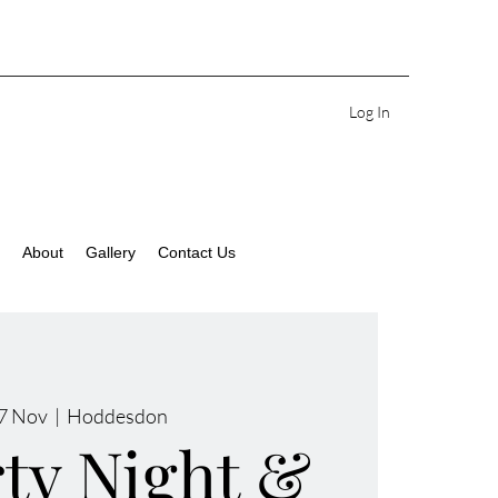
Log In
About
Gallery
Contact Us
27 Nov
  |  
Hoddesdon
rty Night &