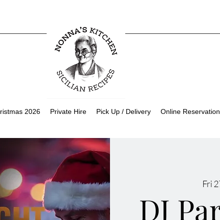
ristmas 2026
Private Hire
Pick Up / Delivery
Online Reservation
Fri 
DJ Pa