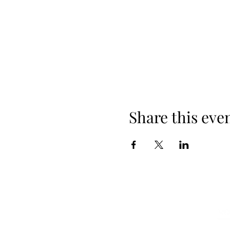
Share this eve