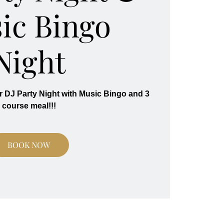
ic Bingo
Night
r DJ Party Night with Music Bingo and 3
course meal!!!
BOOK NOW