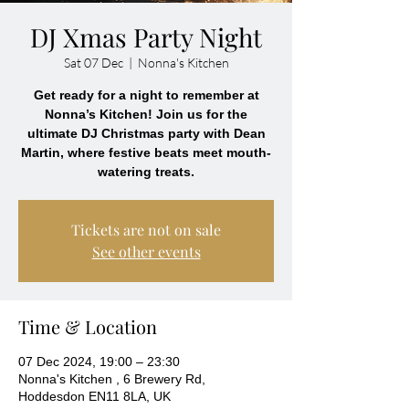
DJ Xmas Party Night
Sat 07 Dec
  |  
Nonna's Kitchen
Get ready for a night to remember at
Nonna’s Kitchen! Join us for the
ultimate DJ Christmas party with Dean
Martin, where festive beats meet mouth-
Tickets are not on sale
See other events
Time & Location
07 Dec 2024, 19:00 – 23:30
Nonna's Kitchen , 6 Brewery Rd,
Hoddesdon EN11 8LA, UK