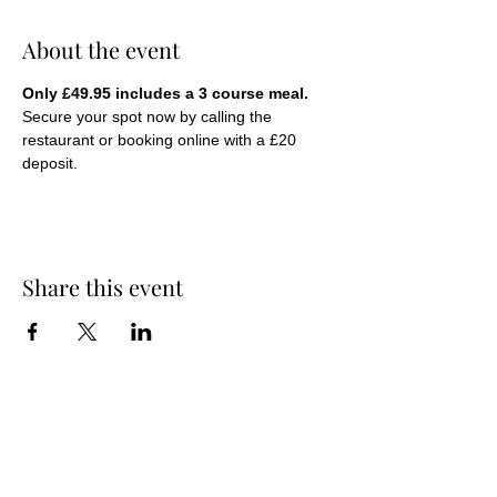
About the event
Only £49.95 includes a 3 course meal.
Secure your spot now by calling the 
restaurant or booking online with a £20 
deposit.
Share this event