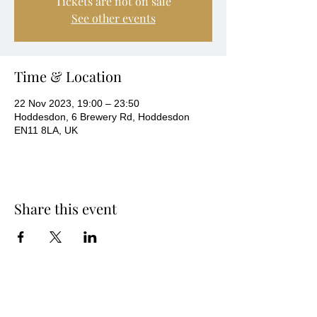
Tickets are not on sale
See other events
Time & Location
22 Nov 2023, 19:00 – 23:50
Hoddesdon, 6 Brewery Rd, Hoddesdon
EN11 8LA, UK
Share this event