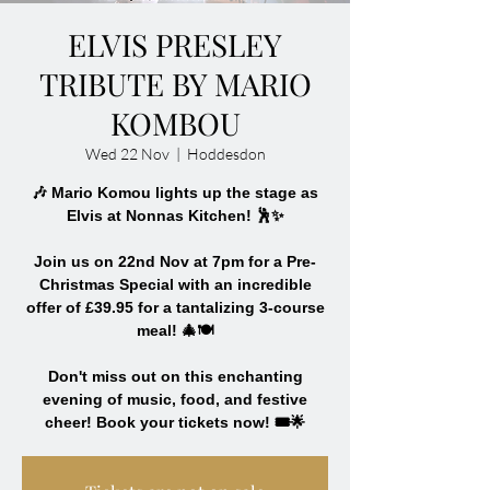
ELVIS PRESLEY
TRIBUTE BY MARIO
KOMBOU
Wed 22 Nov
  |  
Hoddesdon
🎶 Mario Komou lights up the stage as
Elvis at Nonnas Kitchen! 🕺✨
Join us on 22nd Nov at 7pm for a Pre-
Christmas Special with an incredible
offer of £39.95 for a tantalizing 3-course
meal! 🎄🍽️
Don't miss out on this enchanting
evening of music, food, and festive
cheer! Book your tickets now! 🎟️🌟