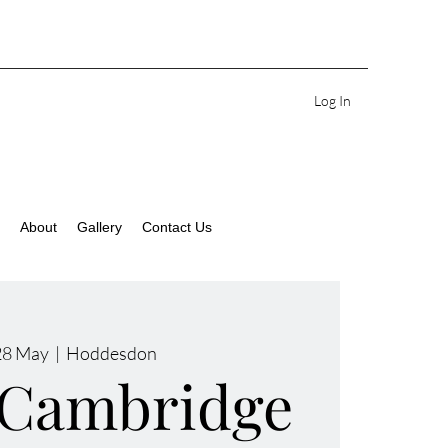
Log In
About
Gallery
Contact Us
28 May
  |  
Hoddesdon
 Cambridge