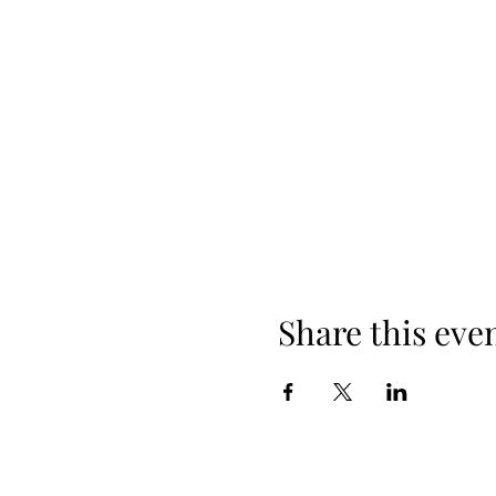
Share this eve