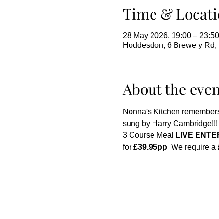
Time & Locati
28 May 2026, 19:00 – 23:50
Hoddesdon, 6 Brewery Rd
About the even
Nonna's Kitchen remembers
sung by Harry Cambridge!!! 
3 Course Meal 
LIVE ENTE
for 
£39.95pp
  We require a 