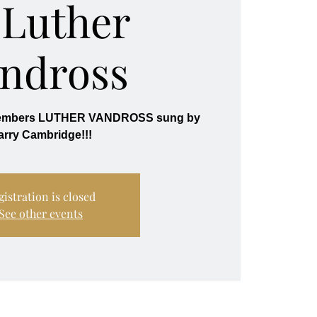
 Luther
ndross
members LUTHER VANDROSS sung by
gistration is closed
See other events