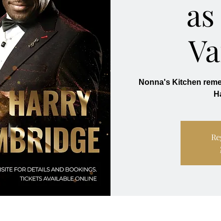
as
Va
Nonna's Kitchen re
Re