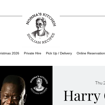
ristmas 2026
Private Hire
Pick Up / Delivery
Online Reservation
Thu 
Harry