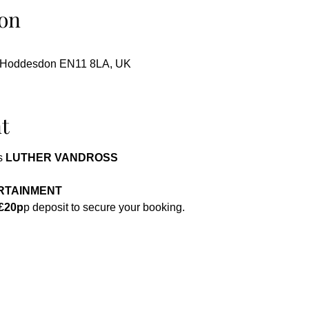
on
, Hoddesdon EN11 8LA, UK
t
 
LUTHER VANDROSS 
 
RTAINMENT 
£20p
p deposit to secure your booking.