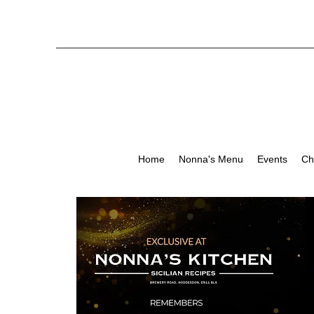
Home
Nonna's Menu
Events
Ch