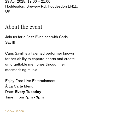
29 Apr 2025, 19:00 – 21:00
Hoddesdon, Brewery Rd, Hoddesdon EN11,
UK
About the event
Join us for a Jazz Evenings with Caris 
Savill! 
Caris Savill is a talented performer known 
for her ability to capture hearts and create 
unforgettable memories through her 
mesmerizing music.
Enjoy Free Live Entertainment
À La Carte Menu
Date: 
Every Tuesday 
Time : from 
7pm - 9pm 
Show More