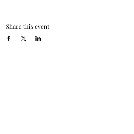
Share this event