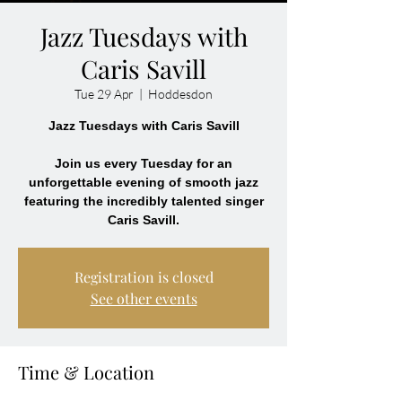
Jazz Tuesdays with
Caris Savill
Tue 29 Apr
  |  
Hoddesdon
Jazz Tuesdays with Caris Savill
Join us every Tuesday for an
unforgettable evening of smooth jazz
featuring the incredibly talented singer
Caris Savill.
Registration is closed
See other events
Time & Location