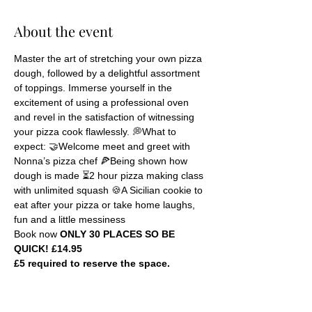
About the event
Master the art of stretching your own pizza 
dough, followed by a delightful assortment 
of toppings. Immerse yourself in the 
excitement of using a professional oven 
and revel in the satisfaction of witnessing 
your pizza cook flawlessly. 💭What to 
expect: 🤝Welcome meet and greet with 
Nonna’s pizza chef 🍕Being shown how 
dough is made ⏳2 hour pizza making class 
with unlimited squash 🍪A Sicilian cookie to 
eat after your pizza or take home laughs, 
fun and a little messiness
Book now 
ONLY 30 PLACES SO BE 
QUICK! £14.95
£5 required to reserve the space.