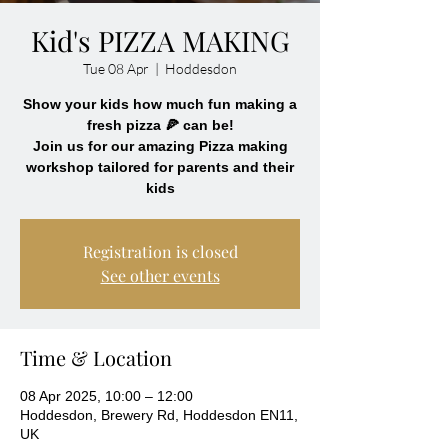
Kid's PIZZA MAKING
Tue 08 Apr
  |  
Hoddesdon
Show your kids how much fun making a
fresh pizza 🍕 can be!
Join us for our amazing Pizza making
workshop tailored for parents and their
kids
Registration is closed
See other events
Time & Location
08 Apr 2025, 10:00 – 12:00
Hoddesdon, Brewery Rd, Hoddesdon EN11,
UK