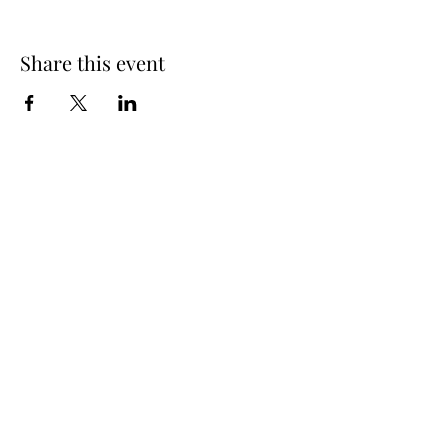
Share this event