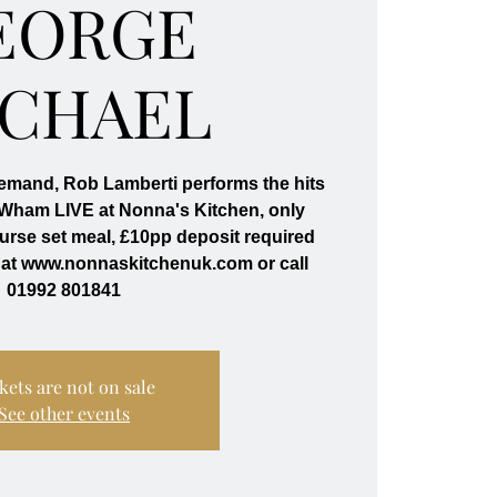
EORGE
ICHAEL
emand, Rob Lamberti performs the hits
 Wham LIVE at Nonna's Kitchen, only
ourse set meal, £10pp deposit required
 at www.nonnaskitchenuk.com or call
01992 801841
kets are not on sale
See other events