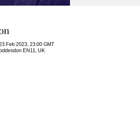
on
23 Feb 2023, 23:00 GMT
Hoddesdon EN11, UK