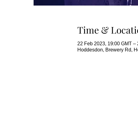
Time & Locati
22 Feb 2023, 19:00 GMT – 
Hoddesdon, Brewery Rd, 