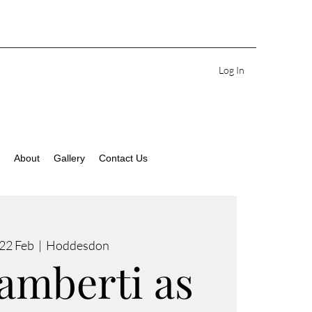
Log In
About
Gallery
Contact Us
22 Feb
  |  
Hoddesdon
amberti as