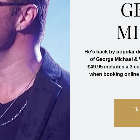
G
M
He's back by popular d
of George Michael &
£49.95 includes a 3 c
when booking online
Tic