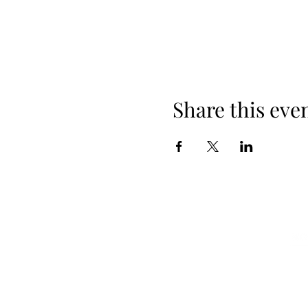
Share this eve
A la Carte Menus
Terms
Book a Table
Galle