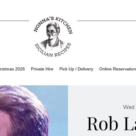
ristmas 2026
Private Hire
Pick Up / Delivery
Online Reservation
Wed 
Rob L