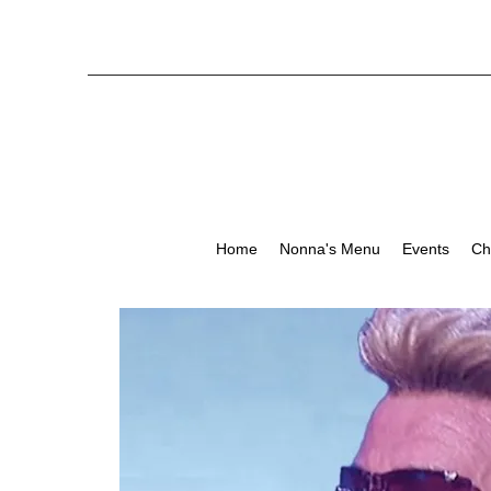
Home
Nonna's Menu
Events
Ch