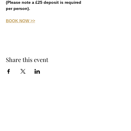
(Please note a £25 deposit is required 
per person).
BOOK NOW >>
Share this event