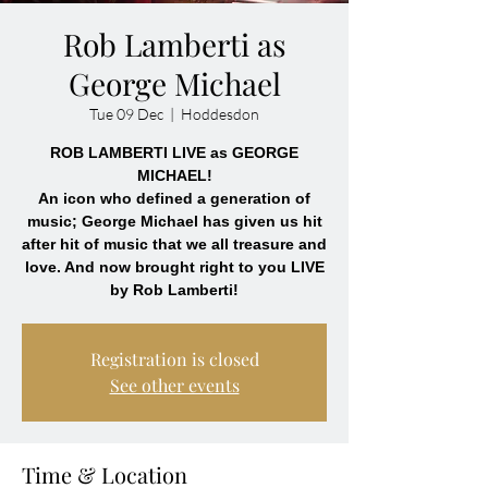
Rob Lamberti as
George Michael
Tue 09 Dec
  |  
Hoddesdon
ROB LAMBERTI LIVE as GEORGE
MICHAEL!
An icon who defined a generation of
music; George Michael has given us hit
after hit of music that we all treasure and
love. And now brought right to you LIVE
by Rob Lamberti!
Registration is closed
See other events
Time & Location