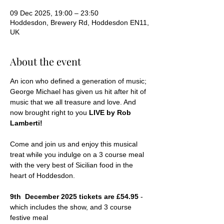
09 Dec 2025, 19:00 – 23:50
Hoddesdon, Brewery Rd, Hoddesdon EN11,
UK
About the event
An icon who defined a generation of music; 
George Michael has given us hit after hit of 
music that we all treasure and love. And 
now brought right to you
 LIVE by Rob 
Lamberti!
Come and join us and enjoy this musical 
treat while you indulge on a 3 course meal 
with the very best of Sicilian food in the 
heart of Hoddesdon.
9th  December 2025 tickets are £54.95 
- 
which includes the show, and 3 course 
festive meal 