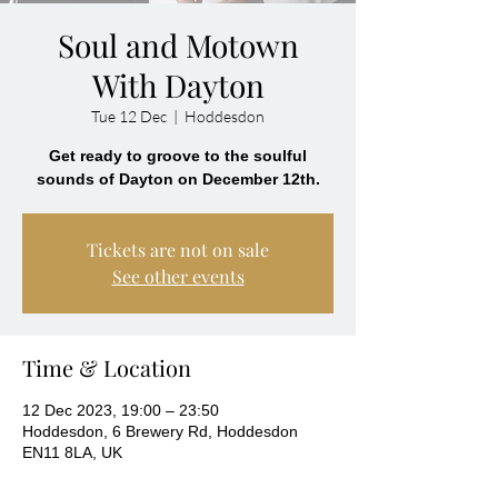
Soul and Motown
With Dayton
Tue 12 Dec
  |  
Hoddesdon
Get ready to groove to the soulful
sounds of Dayton on December 12th.
Tickets are not on sale
See other events
Time & Location
12 Dec 2023, 19:00 – 23:50
Hoddesdon, 6 Brewery Rd, Hoddesdon
EN11 8LA, UK