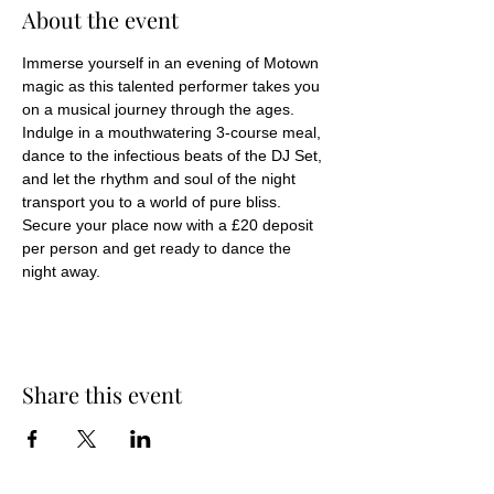
About the event
Immerse yourself in an evening of Motown 
magic as this talented performer takes you 
on a musical journey through the ages. 
Indulge in a mouthwatering 3-course meal, 
dance to the infectious beats of the DJ Set, 
and let the rhythm and soul of the night 
transport you to a world of pure bliss. 
Secure your place now with a £20 deposit 
per person and get ready to dance the 
night away.
Share this event